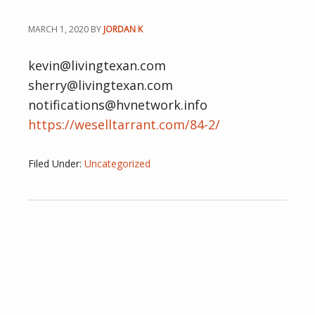
MARCH 1, 2020
BY
JORDAN K
kevin@livingtexan.com
sherry@livingtexan.com
notifications@hvnetwork.info
https://weselltarrant.com/84-2/
Filed Under:
Uncategorized